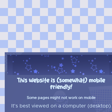
This website is (somewhat) mobile
friendly!
Some pages might not work on mobile
It's best viewed on a computer (desktop)