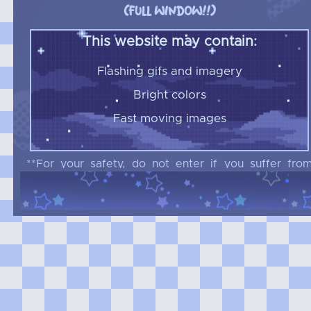
(FULL WINDOW!!)
This website may contain:
Flashing gifs and imagery
Bright colors
Fast moving images
**For your safety, do not enter if you suffer fro
epilepsy or any other conditions that may b
triggered by the criterias listed above
Do not enter if you are under 16!!
***Please do not link my website anywhere,
thanks***
n
e
r
n
e
w
a
n
?
a
t